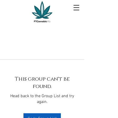
This group can't be
found.
Head back to the Group List and try
again.