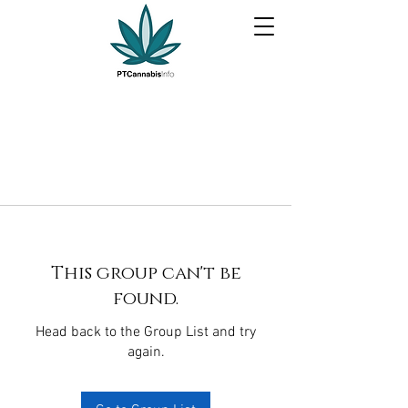
This group can't be
found.
Head back to the Group List and try
again.