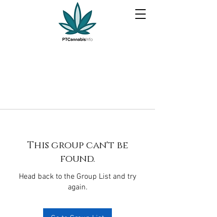
This group can't be
found.
Head back to the Group List and try
again.