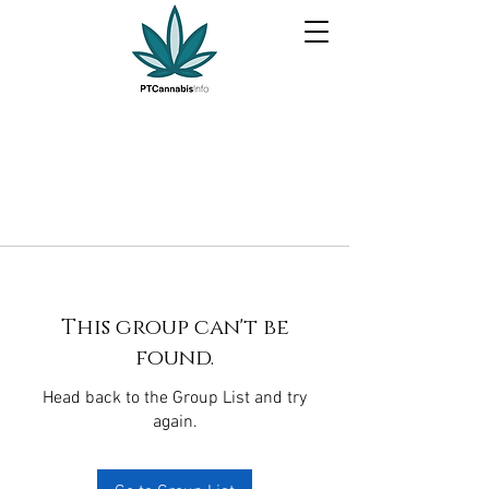
This group can't be
found.
Head back to the Group List and try
again.