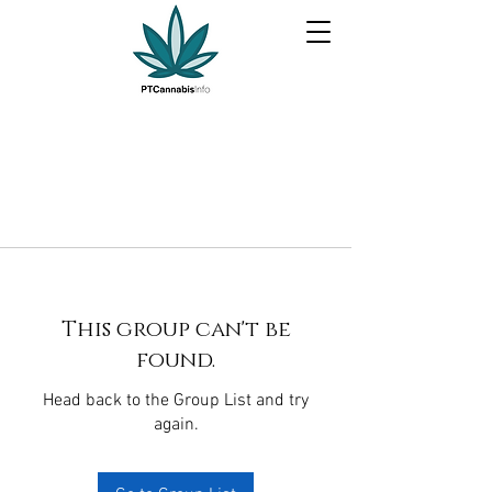
This group can't be
found.
Head back to the Group List and try
again.