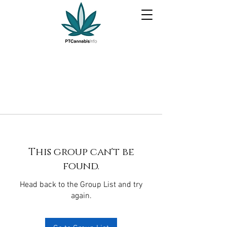
This group can't be
found.
Head back to the Group List and try
again.