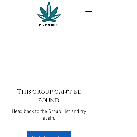
This group can't be
found.
Head back to the Group List and try
again.