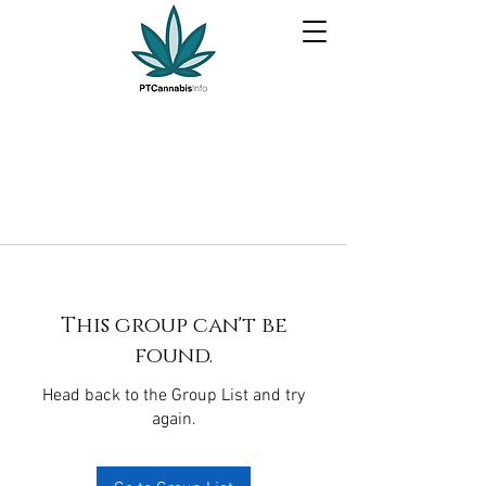
This group can't be
found.
Head back to the Group List and try
again.