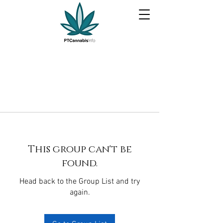
This group can't be
found.
Head back to the Group List and try
again.