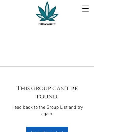
This group can't be
found.
Head back to the Group List and try
again.