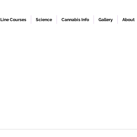
Line Courses
Science
Cannabis Info
Gallery
About