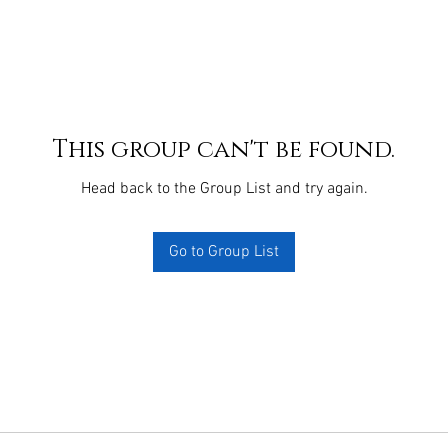
This group can't be found.
Head back to the Group List and try again.
Go to Group List