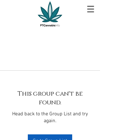
This group can't be
found.
Head back to the Group List and try
again.