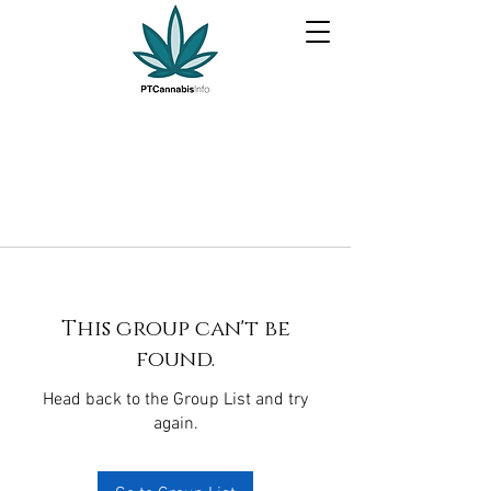
This group can't be
found.
Head back to the Group List and try
again.