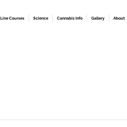
Line Courses
Science
Cannabis Info
Gallery
About