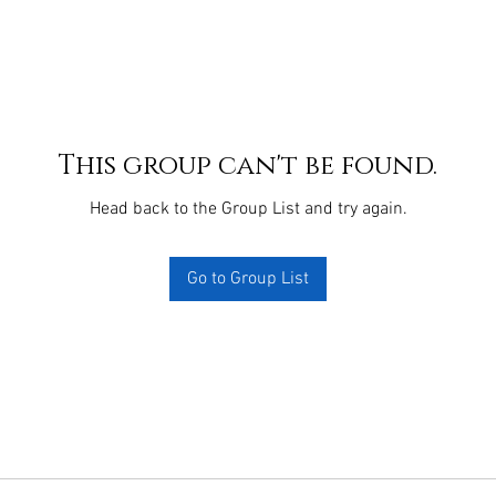
This group can't be found.
Head back to the Group List and try again.
Go to Group List