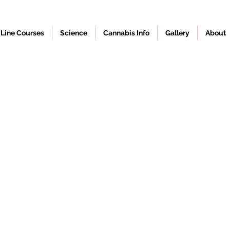
Line Courses
Science
Cannabis Info
Gallery
About