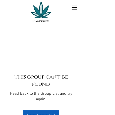
This group can't be
found.
Head back to the Group List and try
again.