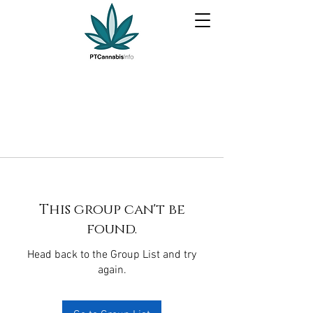
This group can't be
found.
Head back to the Group List and try
again.