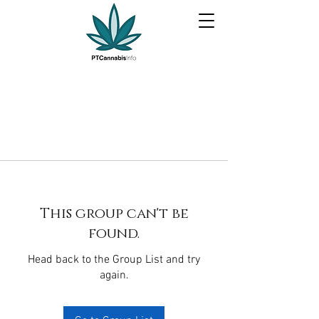
This group can't be
found.
Head back to the Group List and try
again.