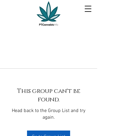
This group can't be
found.
Head back to the Group List and try
again.