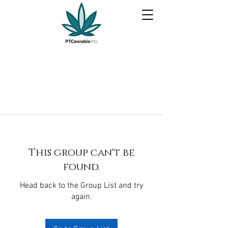
This group can't be
found.
Head back to the Group List and try
again.