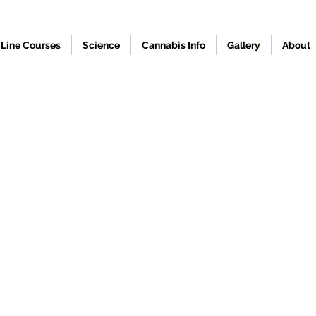
Line Courses
Science
Cannabis Info
Gallery
About