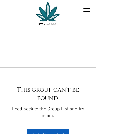
This group can't be
found.
Head back to the Group List and try
again.