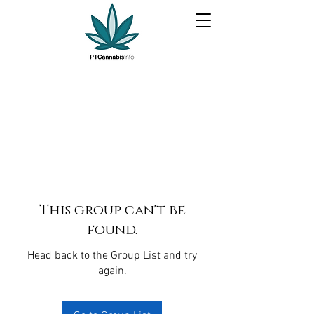
This group can't be
found.
Head back to the Group List and try
again.