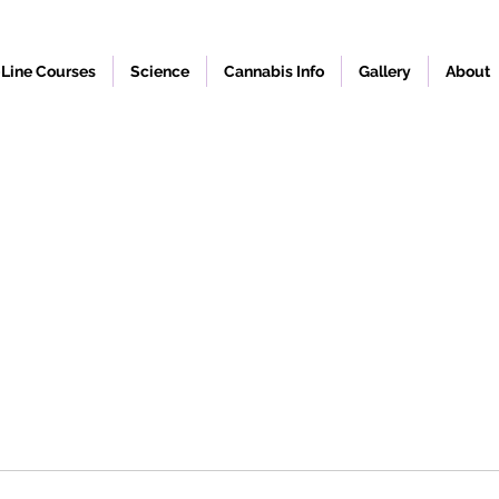
Line Courses
Science
Cannabis Info
Gallery
About