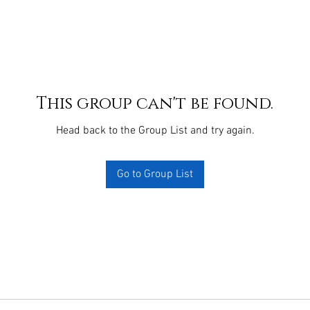
This group can't be found.
Head back to the Group List and try again.
Go to Group List