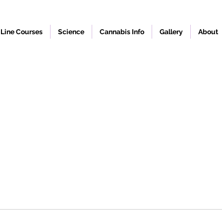
Line Courses
Science
Cannabis Info
Gallery
About