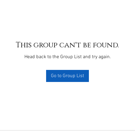
This group can't be found.
Head back to the Group List and try again.
Go to Group List