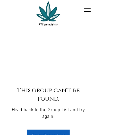
This group can't be
found.
Head back to the Group List and try
again.