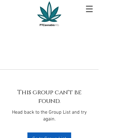
This group can't be
found.
Head back to the Group List and try
again.