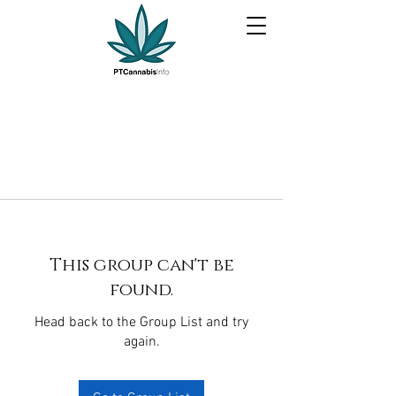
This group can't be
found.
Head back to the Group List and try
again.