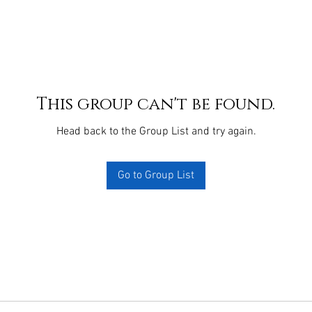
This group can't be found.
Head back to the Group List and try again.
Go to Group List