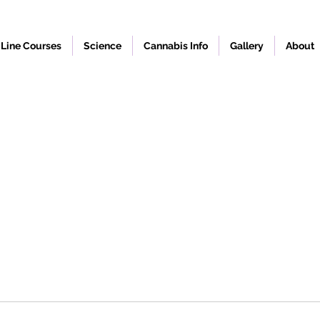
Line Courses
Science
Cannabis Info
Gallery
About