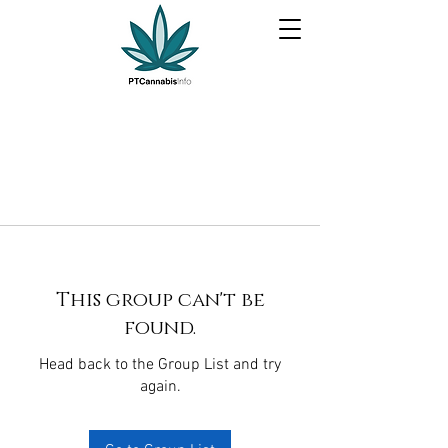
This group can't be
found.
Head back to the Group List and try
again.