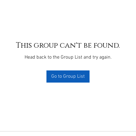
This group can't be found.
Head back to the Group List and try again.
Go to Group List