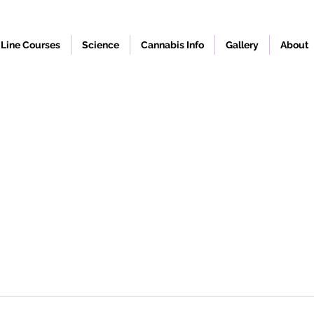
Line Courses
Science
Cannabis Info
Gallery
About