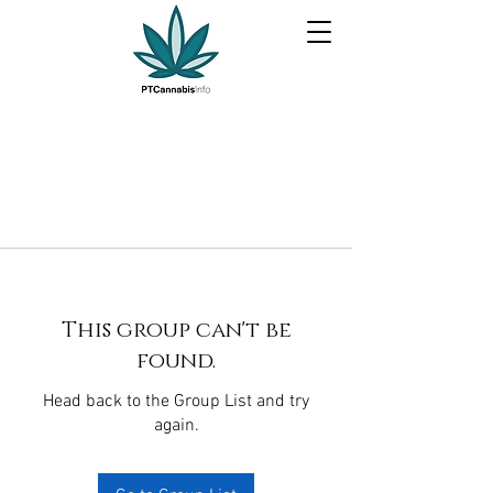
This group can't be
found.
Head back to the Group List and try
again.