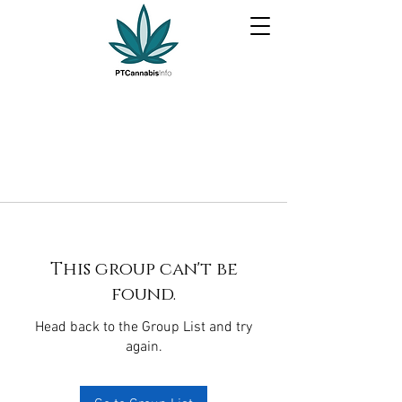
This group can't be
found.
Head back to the Group List and try
again.