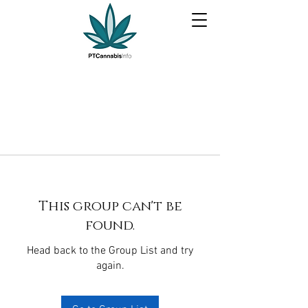
This group can't be
found.
Head back to the Group List and try
again.