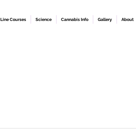
Line Courses
Science
Cannabis Info
Gallery
About