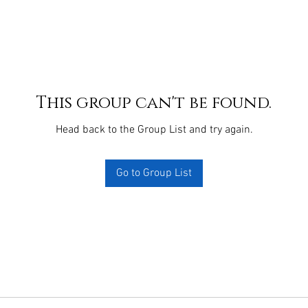
This group can't be found.
Head back to the Group List and try again.
Go to Group List