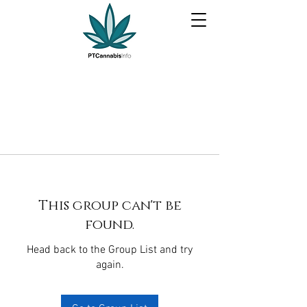
This group can't be
found.
Head back to the Group List and try
again.