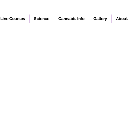
Line Courses
Science
Cannabis Info
Gallery
About