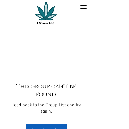
This group can't be
found.
Head back to the Group List and try
again.