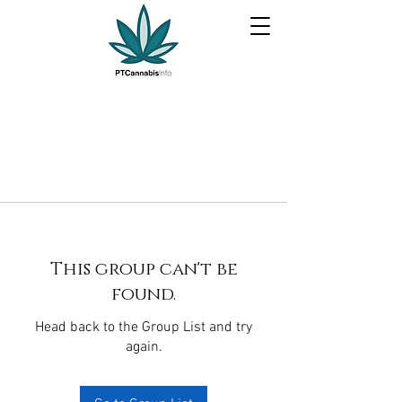
This group can't be
found.
Head back to the Group List and try
again.