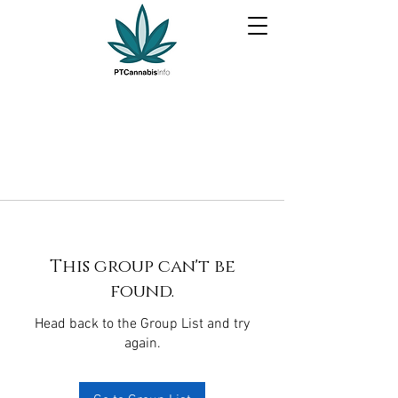
This group can't be
found.
Head back to the Group List and try
again.