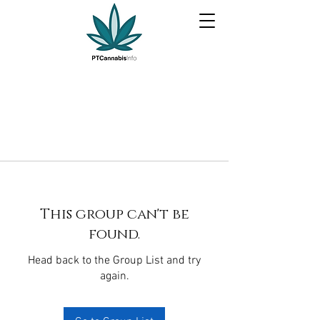
This group can't be
found.
Head back to the Group List and try
again.