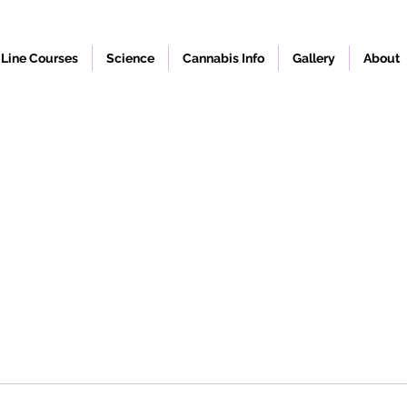
Line Courses
Science
Cannabis Info
Gallery
About