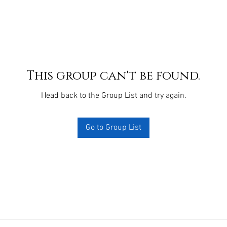
This group can't be found.
Head back to the Group List and try again.
Go to Group List